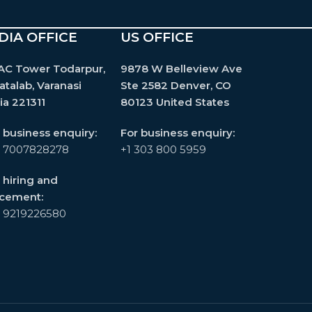
DIA OFFICE
US OFFICE
AC Tower Todarpur,
9878 W Belleview Ave
atalab, Varanasi
Ste 2582 Denver, CO
ia 221311
80123 United States
 business enquiry:
For business enquiry:
1 7007828278
+1 303 800 5959
 hiring and
acement:
1 9219226580