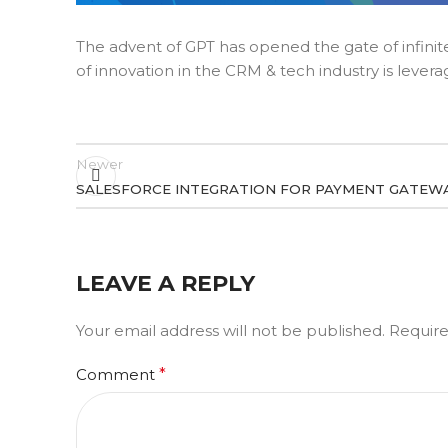
The advent of GPT has opened the gate of infinite 
of innovation in the CRM & tech industry is levera
Newer
SALESFORCE INTEGRATION FOR PAYMENT GATEWA
LEAVE A REPLY
Your email address will not be published.
Require
Comment
*