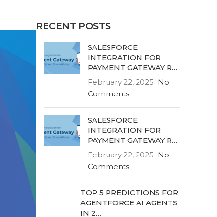
RECENT POSTS
SALESFORCE
INTEGRATION FOR
PAYMENT GATEWAY R…
February 22, 2025
No
Comments
SALESFORCE
INTEGRATION FOR
PAYMENT GATEWAY R…
February 22, 2025
No
Comments
TOP 5 PREDICTIONS FOR
AGENTFORCE AI AGENTS
IN 2…