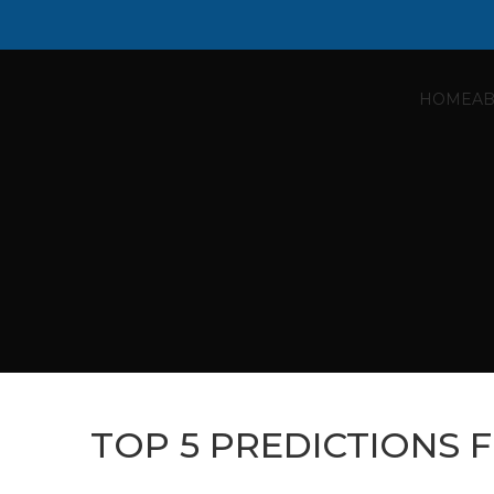
HOME
AB
TOP 5 PREDICTIONS 