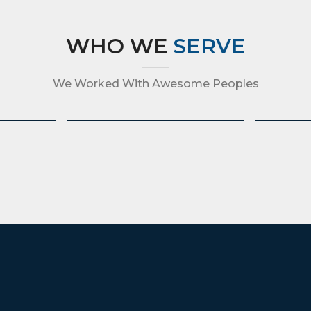
WHO WE
SERVE
We Worked With Awesome Peoples