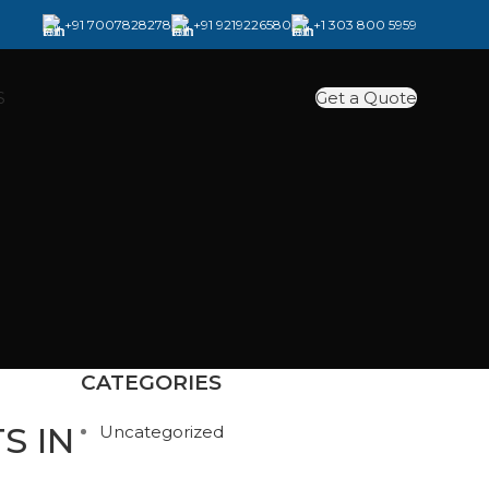
+91 7007828278
+91 9219226580
+1 303 800 5959
Get a Quote
S
CATEGORIES
S IN
Uncategorized