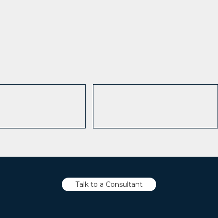
Talk to a Consultant