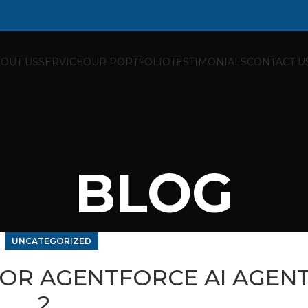
OUT US
SERVICE
OUR PORTFOLIO
TESTIMONIALS
CONTACT U
BLOG
UNCATEGORIZED
FOR AGENTFORCE AI AGENT
2…