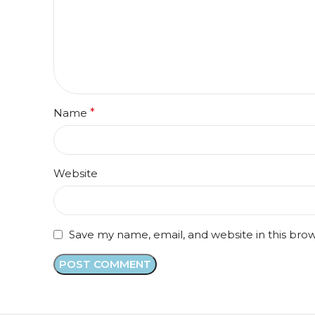
Name
*
Website
Save my name, email, and website in this bro