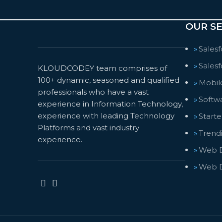
OUR SE
Sales
Salesf
KLOUDCODEY team comprises of
100+ dynamic, seasoned and qualified
Mobil
professionals who have a vast
Softw
experience in Information Technology,
experience with leading Technology
Start
Platforms and vast industry
Trendi
experience.
Web D
Web 