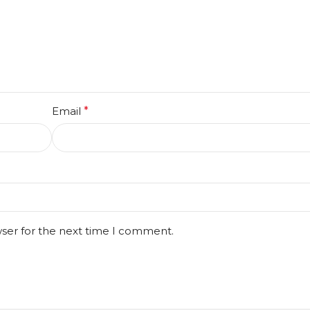
Email
*
wser for the next time I comment.