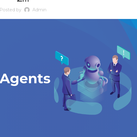
Posted by
Admin