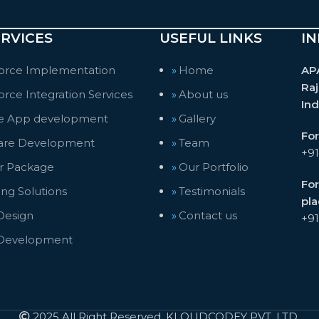
RVICES
USEFUL LINKS
IN
force Implementation
Home
AP
Raj
orce Integration Services
About us
Ind
e App development
Gallery
For
are Development
Team
+9
er Package
Our Portfolio
For
ng Solutions
Testimonials
pl
esign
Contact us
+9
Development
2025 All Right Reserved, KLOUDCODEY PVT. LTD.