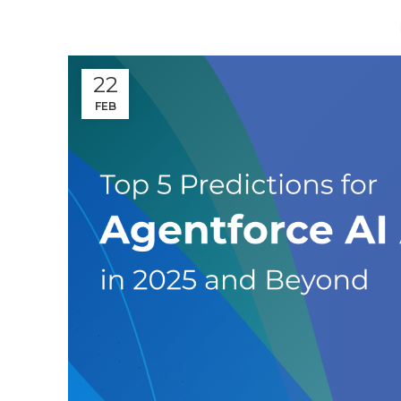
22
FEB