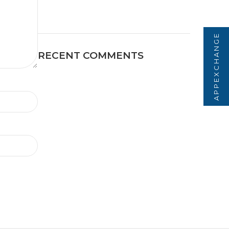
APPEXCHANGE
RECENT COMMENTS