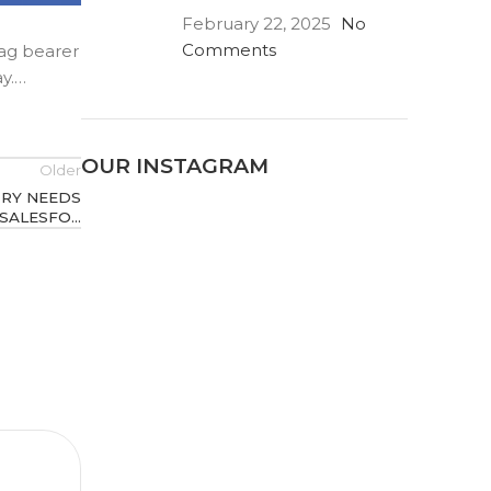
February 22, 2025
No
Comments
lag bearer
ay.…
OUR INSTAGRAM
Older
TRY NEEDS
SALESFO…