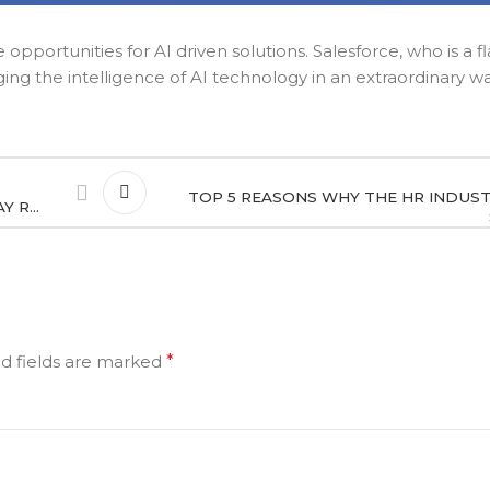
opportunities for AI driven solutions. Salesforce, who is a f
ging the intelligence of AI technology in an extraordinary w
TOP 5 REASONS WHY THE HR INDUS
Y R…
d fields are marked
*