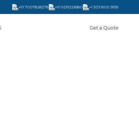
+91 7007828278
+91 9219226580
+1 303 800 5959
Get a Quote
S