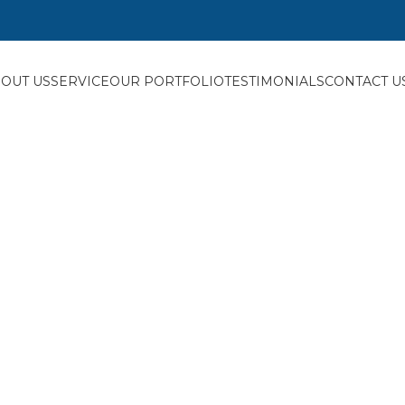
OUT US
SERVICE
OUR PORTFOLIO
TESTIMONIALS
CONTACT U