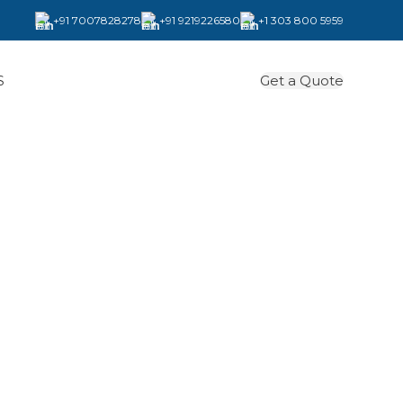
+91 7007828278
+91 9219226580
+1 303 800 5959
Get a Quote
S