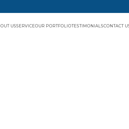
OUT US
SERVICE
OUR PORTFOLIO
TESTIMONIALS
CONTACT U