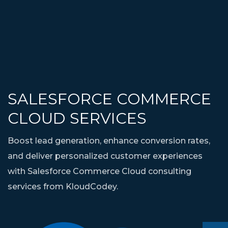
SALESFORCE COMMERCE
CLOUD SERVICES
Boost lead generation, enhance conversion rates,
and deliver personalized customer experiences
with Salesforce Commerce Cloud consulting
services from KloudCodey.