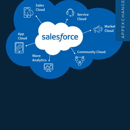
APPEXCHANGE