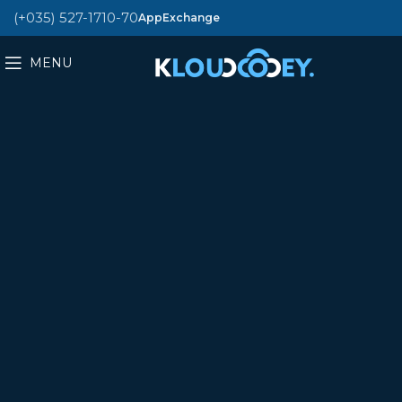
(+035) 527-1710-70
AppExchange
MENU