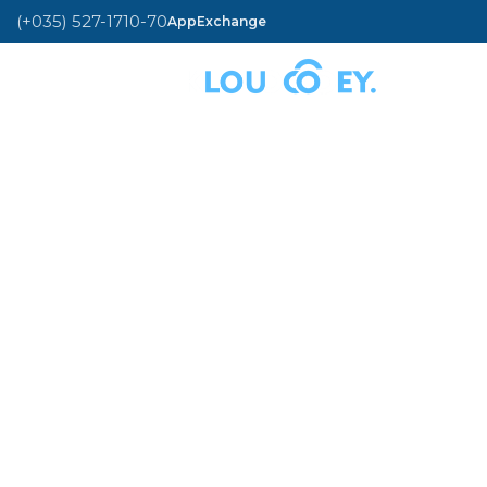
(+035) 527-1710-70
AppExchange
MENU