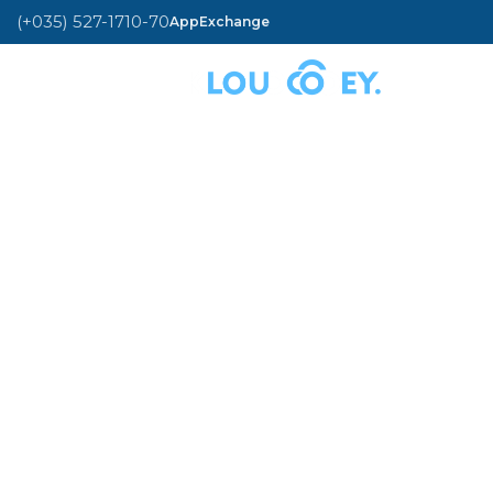
(+035) 527-1710-70
AppExchange
MENU