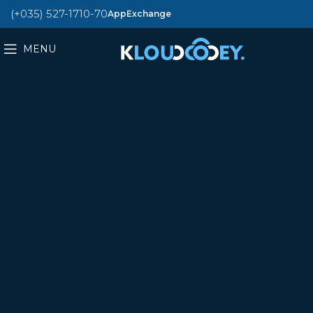
(+035) 527-1710-70
AppExchange
MENU