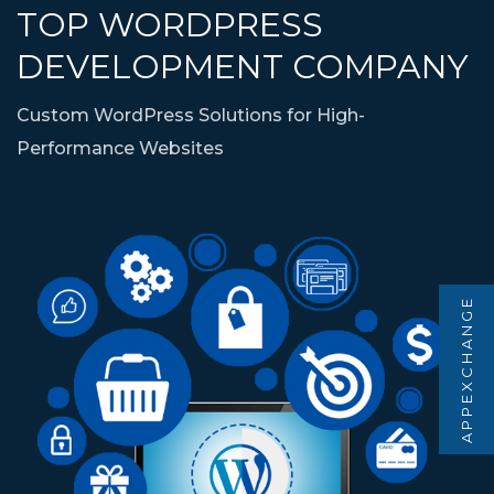
TOP WORDPRESS
DEVELOPMENT COMPANY
Custom WordPress Solutions for High-
Performance Websites
APPEXCHANGE