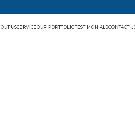
OUT US
SERVICE
OUR PORTFOLIO
TESTIMONIALS
CONTACT U