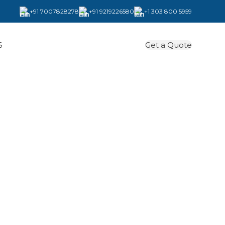
+91 7007828278
+91 9219226580
+1 303 800 5959
Get a Quote
S