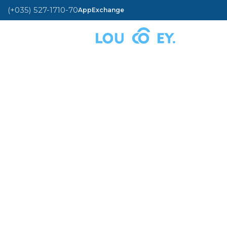
(+035) 527-1710-70
AppExchange
MENU