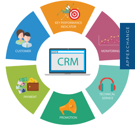
APPEXCHANGE