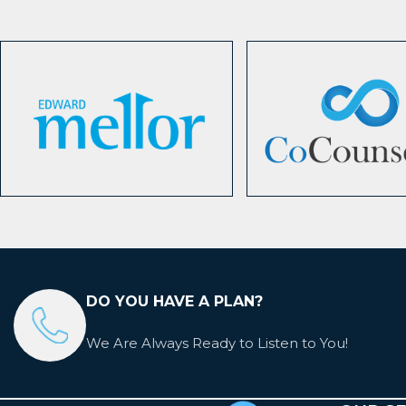
DO YOU HAVE A PLAN?
We Are Always Ready to Listen to You!