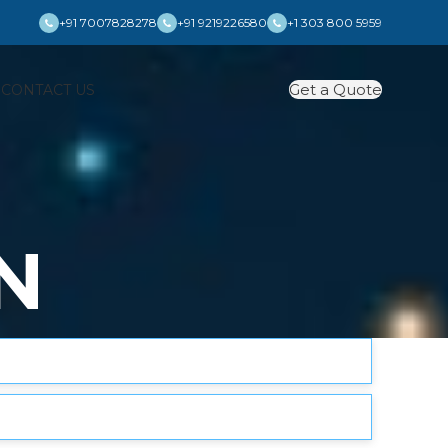
+91 7007828278
+91 9219226580
+1 303 800 5959
Get a Quote
S
CONTACT US
N