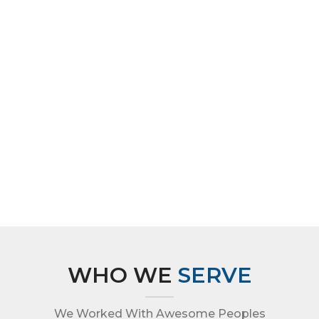
WHO WE
SERVE
We Worked With Awesome Peoples