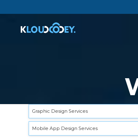
Graphic Design Services
Mobile App Design Services