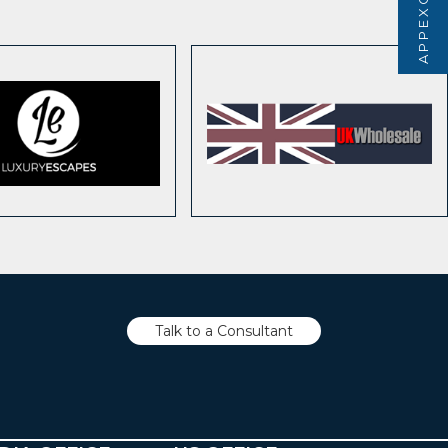
Talk to a Consultant