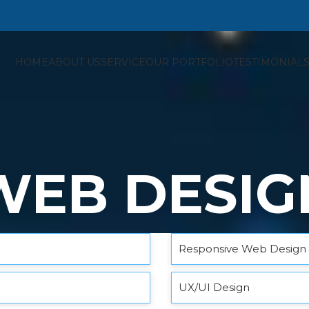
HOME
ABOUT US
SERVICE
OUR PORTFOLIO
TESTIMONIAL
WEB DESIG
Responsive Web Design
UX/UI Design