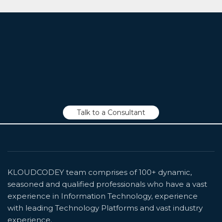
We Are Always Ready to Listen to You!
Talk to a Consultant
KLOUDCODEY team comprises of 100+ dynamic,
seasoned and qualified professionals who have a vast
experience in Information Technology, experience
with leading Technology Platforms and vast industry
experience.