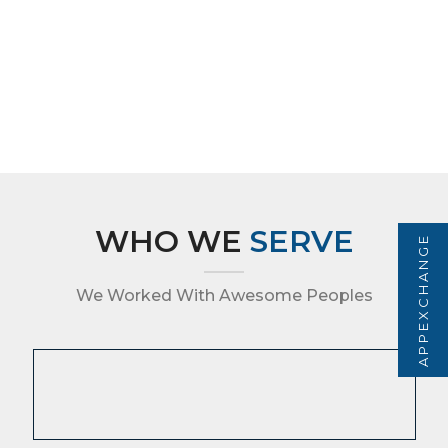
WHO WE
SERVE
APPEXCHANGE
We Worked With Awesome Peoples