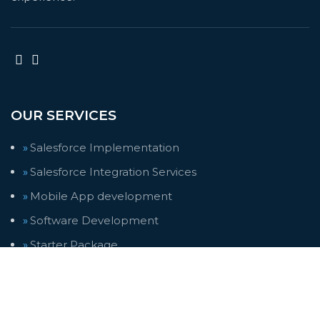
OUR SERVICES
Salesforce Implementation
Salesforce Integration Services
Mobile App development
Software Development
Starter Package
Trending Solutions
Web Design
Web Development