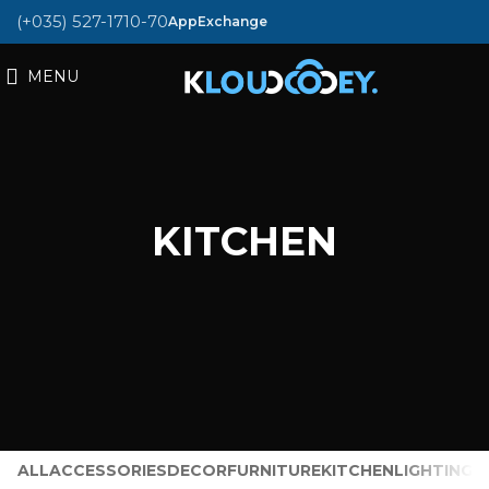
(+035) 527-1710-70
AppExchange
MENU
KITCHEN
ALL
ACCESSORIES
DECOR
FURNITURE
KITCHEN
LIGHTING