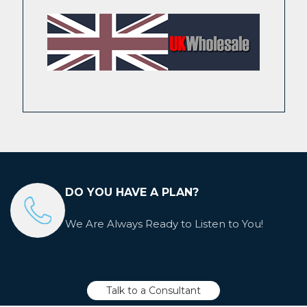
DO YOU HAVE A PLAN?
We Are Always Ready to Listen to You!
Talk to a Consultant